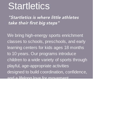
Startletics
"Startletics is where little athletes
take their first big steps"
We bring high-energy sports enrichment
classes to schools, preschools, and early
learning centers for kids ages 18 months
to 10 years. Our programs introduce
children to a wide variety of sports through
playful, age-appropriate activities
designed to build coordination, confidence,
and a lifelong love for movement.
Some of our sport offerings include
soccer, basketball, golf, tennis, volley,
track, hurdles, t-ball and many more!
Each session is packed with fun, skill-
building challenges that support physical,
social, and cognitive development.