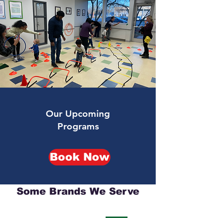
Our Upcoming
Programs
Book Now
Some Brands We Serve