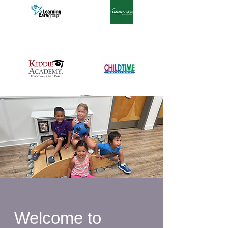
Welcome to