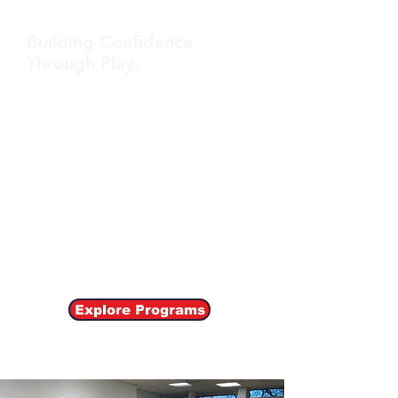
Building Confidence
Through Play.
At Startletics, we offer a diverse range
of sports programs designed to cater
to different skill levels and interests.
Our holistic approach emphasizes skill
development, teamwork, and
sportsmanship. We offer weekly
Enrichment Sport Classes, School PE
Classes, Summer Camps etc.
Explore Programs