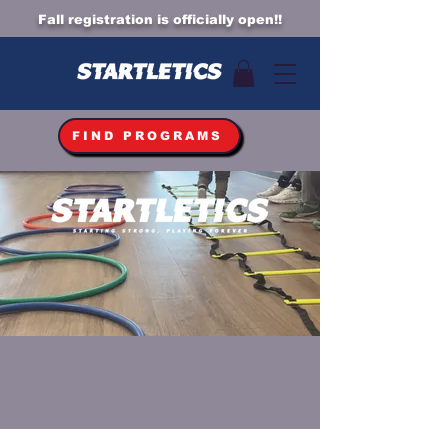
Fall registration is officially open!!
FIND PROGRAMS